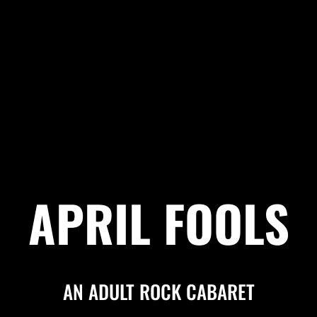
APRIL FOOLS
AN ADULT ROCK CABARET