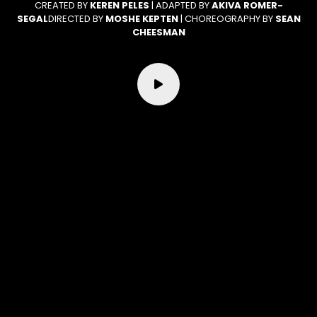
CREATED BY
KEREN PELES
| ADAPTED BY
AKIVA ROMER-
SEGAL
DIRECTED BY
MOSHE KEPTEN
| CHOREOGRAPHY BY
SEAN
CHEESMAN